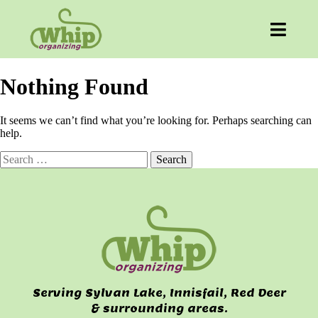
Nothing Found
It seems we can’t find what you’re looking for. Perhaps searching can
help.
Search
for:
Serving Sylvan Lake, Innisfail, Red Deer
& surrounding areas.