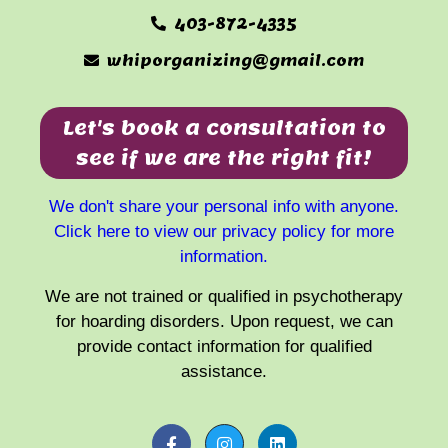
403-872-4335
whiporganizing@gmail.com
Let's book a consultation to
see if we are the right fit!
We don't share your personal info with anyone.
Click here to view our privacy policy for more
information.
We are not trained or qualified in psychotherapy
for hoarding disorders. Upon request, we can
provide contact information for qualified
assistance.